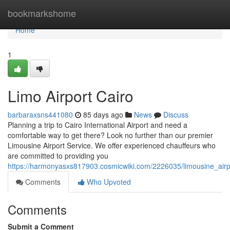
Home
bookmarkshome
Home
1
Limo Airport Cairo
barbaraxsns441080
85 days ago
News
Discuss
Planning a trip to Cairo International Airport and need a
comfortable way to get there? Look no further than our premier
Limousine Airport Service. We offer experienced chauffeurs who
are committed to providing you
https://harmonyasxs817903.cosmicwiki.com/2226035/limousine_airp
Comments
Who Upvoted
Comments
Submit a Comment