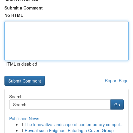
Submit a Comment
No HTML
HTML is disabled
Report Page
Search
Go
Published News
1
The innovative landscape of contemporary comput...
1
Reveal such Enigmas: Entering a Covert Group