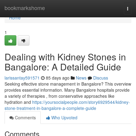
Home
bookmarkshome
Togg
navi
Home
1
Dealing with Kidney Stones in
Bangalore: A Detailed Guide
larissantay591571
85 days ago
News
Discuss
Seeking effective stone management in Bangalore? This overview
provides essential information. Many Bangalore hospitals provide
a variety of therapies , from conservative approaches like
hydration and
https://yoursocialpeople.com/story6929544/kidney-
stone-treatment-in-bangalore-a-complete-guide
Comments
Who Upvoted
Comments