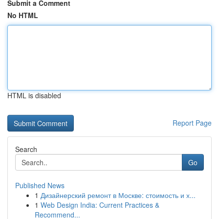
Submit a Comment
No HTML
HTML is disabled
Report Page
Search
Go
Published News
1
Дизайнерский ремонт в Москве: стоимость и х...
1
Web Design India: Current Practices &
Recommend...