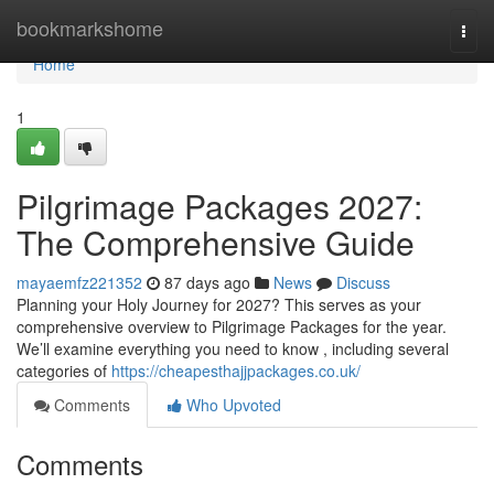
Home
bookmarkshome
Togg
navi
Home
1
Pilgrimage Packages 2027:
The Comprehensive Guide
mayaemfz221352
87 days ago
News
Discuss
Planning your Holy Journey for 2027? This serves as your
comprehensive overview to Pilgrimage Packages for the year.
We’ll examine everything you need to know , including several
categories of
https://cheapesthajjpackages.co.uk/
Comments
Who Upvoted
Comments