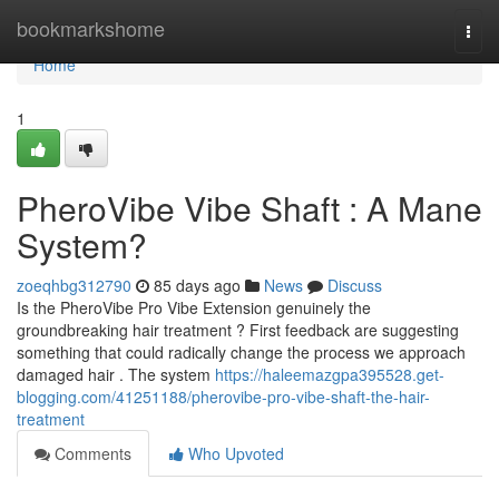
Home
bookmarkshome
Togg
navi
Home
1
PheroVibe Vibe Shaft : A Mane
System?
zoeqhbg312790
85 days ago
News
Discuss
Is the PheroVibe Pro Vibe Extension genuinely the
groundbreaking hair treatment ? First feedback are suggesting
something that could radically change the process we approach
damaged hair . The system
https://haleemazgpa395528.get-
blogging.com/41251188/pherovibe-pro-vibe-shaft-the-hair-
treatment
Comments
Who Upvoted