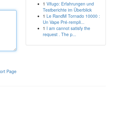
1
Vifugo: Erfahrungen und
Testberichte im Überblick
1
Le RandM Tornado 10000 :
Un Vape Pré-rempli...
1
I am cannot satisfy the
request . The p...
ort Page