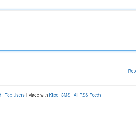
Rep
d
|
Top Users
| Made with
Kliqqi CMS
|
All RSS Feeds