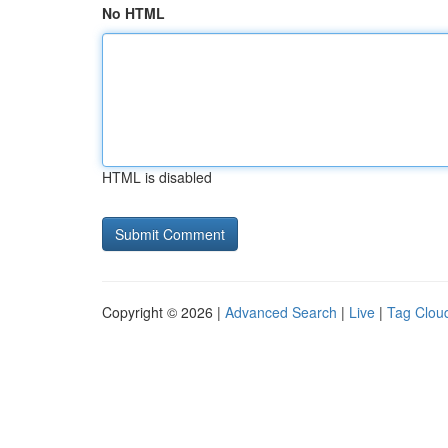
No HTML
HTML is disabled
Copyright © 2026 |
Advanced Search
|
Live
|
Tag Clou