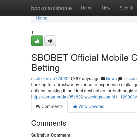
Home
bookmarkshome
Home
New
Submit
Home
1
SBOBET Official Mobile C
Betting
ezekielmiym774932
87 days ago
News
Discus
Looking for a trustworthy venue to experience digital 
options, making it the ideal destination for both begin
https://amaanmdax951832.wssblogs.com/41112996/sbobet-
Comments
Who Upvoted
Comments
Submit a Comment