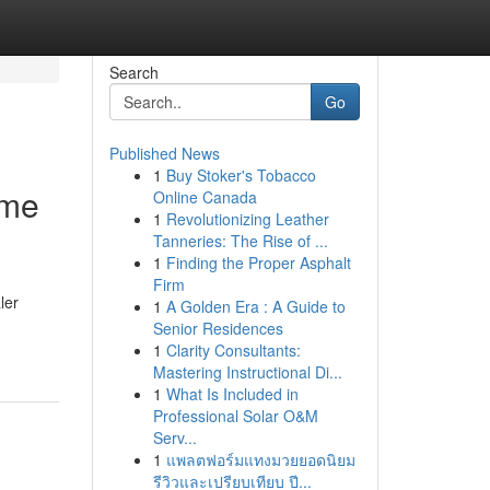
Search
Go
Published News
1
Buy Stoker's Tobacco
ime
Online Canada
1
Revolutionizing Leather
Tanneries: The Rise of ...
1
Finding the Proper Asphalt
Firm
ler
1
A Golden Era : A Guide to
Senior Residences
1
Clarity Consultants:
Mastering Instructional Di...
1
What Is Included in
Professional Solar O&M
Serv...
1
แพลตฟอร์มแทงมวยยอดนิยม
รีวิวและเปรียบเทียบ ปี...