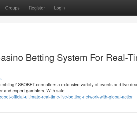
Groups
Register
Login
asino Betting System For Real-T
s
gambling? SBOBET.com offers a extensive variety of events and live dea
ner and expert gamblers. With safe
official-ultimate-real-time-live-betting-network-with-global-action