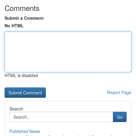
Comments
Submit a Comment
No HTML
HTML is disabled
Report Page
Search
Go
Published News