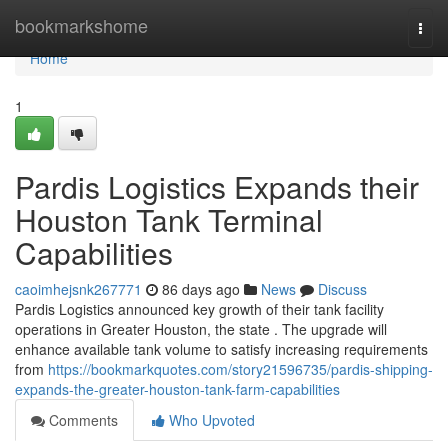
Home
bookmarkshome
Togg
navi
Home
1
Pardis Logistics Expands their
Houston Tank Terminal
Capabilities
caoimhejsnk267771
86 days ago
News
Discuss
Pardis Logistics announced key growth of their tank facility
operations in Greater Houston, the state . The upgrade will
enhance available tank volume to satisfy increasing requirements
from
https://bookmarkquotes.com/story21596735/pardis-shipping-
expands-the-greater-houston-tank-farm-capabilities
Comments
Who Upvoted