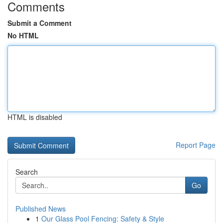
Comments
Submit a Comment
No HTML
HTML is disabled
Report Page
Search
Go
Published News
1
Our Glass Pool Fencing: Safety & Style