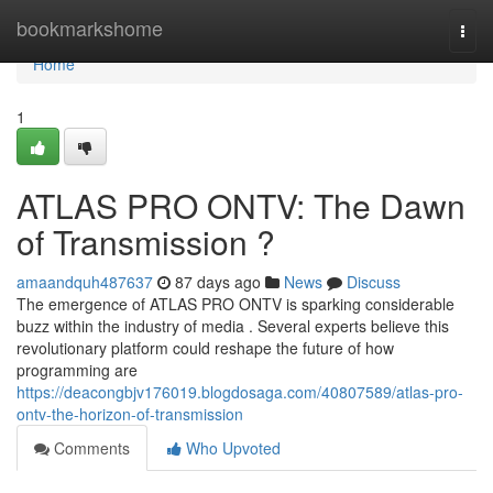
Home
bookmarkshome
Togg
navi
Home
1
ATLAS PRO ONTV: The Dawn
of Transmission ?
amaandquh487637
87 days ago
News
Discuss
The emergence of ATLAS PRO ONTV is sparking considerable
buzz within the industry of media . Several experts believe this
revolutionary platform could reshape the future of how
programming are
https://deacongbjv176019.blogdosaga.com/40807589/atlas-pro-
ontv-the-horizon-of-transmission
Comments
Who Upvoted