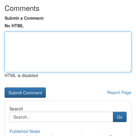
Comments
Submit a Comment
No HTML
HTML is disabled
Report Page
Search
Go
Published News