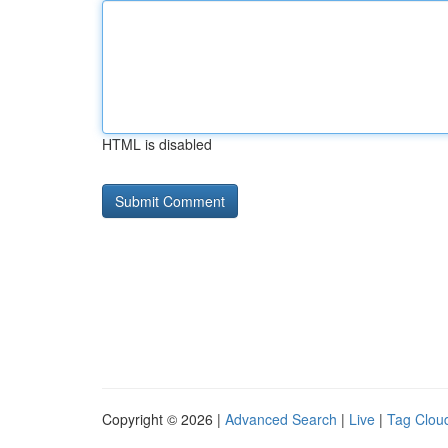
HTML is disabled
Copyright © 2026 |
Advanced Search
|
Live
|
Tag Clou