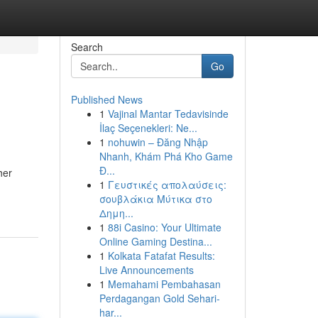
Search
Go
Published News
1
Vajinal Mantar Tedavisinde
İlaç Seçenekleri: Ne...
1
nohuwin – Đăng Nhập
Nhanh, Khám Phá Kho Game
Đ...
her
1
Γευστικές απολαύσεις:
σουβλάκια Μύτικα στο
Δημη...
1
88i Casino: Your Ultimate
Online Gaming Destina...
1
Kolkata Fatafat Results:
Live Announcements
1
Memahami Pembahasan
Perdagangan Gold Sehari-
har...