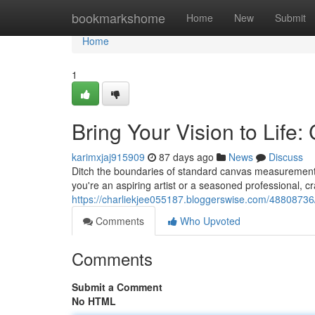
Home
bookmarkshome
Home
New
Submit
Home
1
Bring Your Vision to Life
karimxjaj915909
87 days ago
News
Discuss
Ditch the boundaries of standard canvas measurements
you're an aspiring artist or a seasoned professional, cr
https://charliekjee055187.bloggerswise.com/48808736/
Comments
Who Upvoted
Comments
Submit a Comment
No HTML