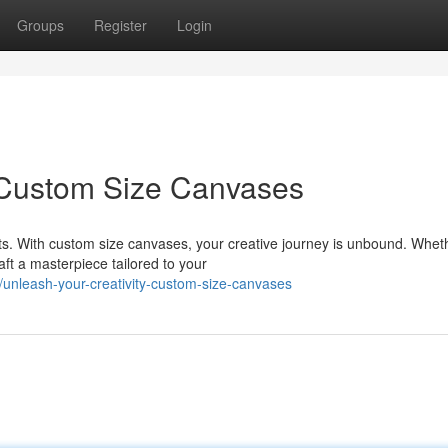
Groups
Register
Login
: Custom Size Canvases
. With custom size canvases, your creative journey is unbound. Whet
aft a masterpiece tailored to your
unleash-your-creativity-custom-size-canvases