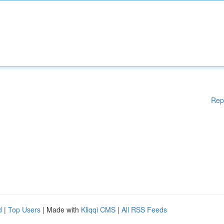
Rep
d
|
Top Users
| Made with
Kliqqi CMS
|
All RSS Feeds