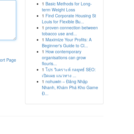
1
Basic Methods for Long-
term Weight Loss
1
Find Corporate Housing St
Louis for Flexible Bu...
1
proven connection between
tobacco use and...
1
Maximize Your Profits: A
Beginner's Guide to Cl...
1
How contemporary
organisations can grow
ort Page
flouris...
1
โปร วิเคราะห์ กลยุทธ์ SEO:
เปิดเผย แนวทาง ...
1
nohuwin – Đăng Nhập
Nhanh, Khám Phá Kho Game
Đ...