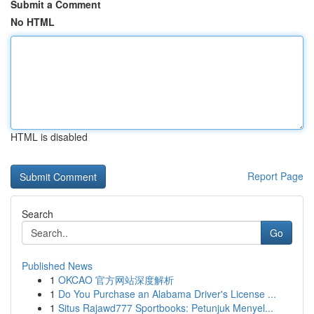
Submit a Comment
No HTML
HTML is disabled
Report Page
Search
Go
Published News
1
OKCAO 官方网站深度解析
1
Do You Purchase an Alabama Driver's License ...
1
Situs Rajawd777 Sportbooks: Petunjuk Menyel...