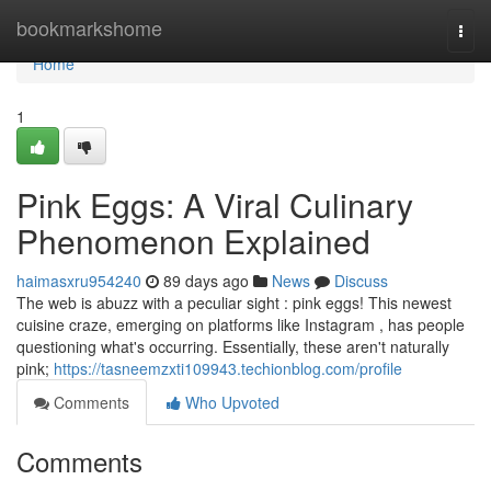
Home
bookmarkshome
Togg
navi
Home
1
Pink Eggs: A Viral Culinary
Phenomenon Explained
haimasxru954240
89 days ago
News
Discuss
The web is abuzz with a peculiar sight : pink eggs! This newest
cuisine craze, emerging on platforms like Instagram , has people
questioning what's occurring. Essentially, these aren't naturally
pink;
https://tasneemzxti109943.techionblog.com/profile
Comments
Who Upvoted
Comments