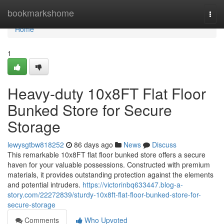
Home
bookmarkshome
Togg
navi
Home
1
Heavy-duty 10x8FT Flat Floor
Bunked Store for Secure
Storage
lewysgtbw818252
86 days ago
News
Discuss
This remarkable 10x8FT flat floor bunked store offers a secure
haven for your valuable possessions. Constructed with premium
materials, it provides outstanding protection against the elements
and potential intruders.
https://victorinbq633447.blog-a-
story.com/22272839/sturdy-10x8ft-flat-floor-bunked-store-for-
secure-storage
Comments
Who Upvoted