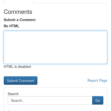
Comments
Submit a Comment
No HTML
HTML is disabled
Report Page
Search
Go