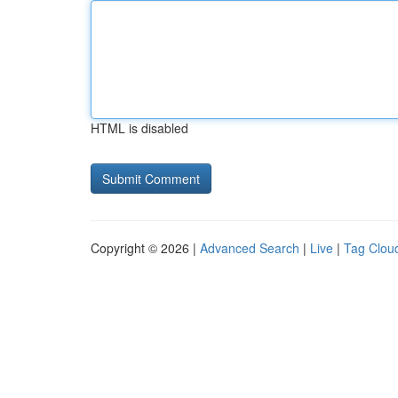
HTML is disabled
Copyright © 2026 |
Advanced Search
|
Live
|
Tag Clou