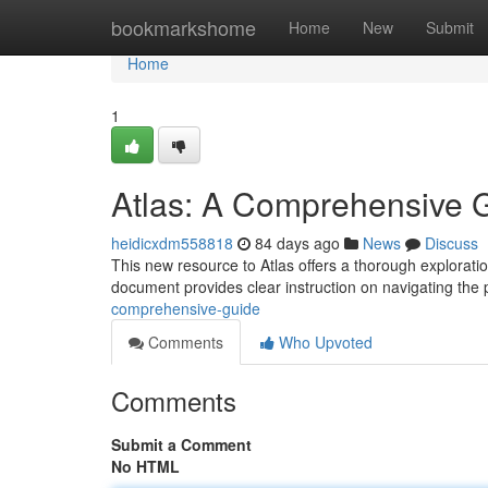
Home
bookmarkshome
Home
New
Submit
Home
1
Atlas: A Comprehensive 
heidicxdm558818
84 days ago
News
Discuss
This new resource to Atlas offers a thorough exploratio
document provides clear instruction on navigating the 
comprehensive-guide
Comments
Who Upvoted
Comments
Submit a Comment
No HTML