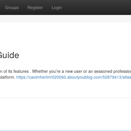
Groups
Register
Login
Guide
n of its features . Whether you’re a new user or an seasoned profession
platform.
https://caoimherlmr020060.aboutyoublog.com/52879413/atlas