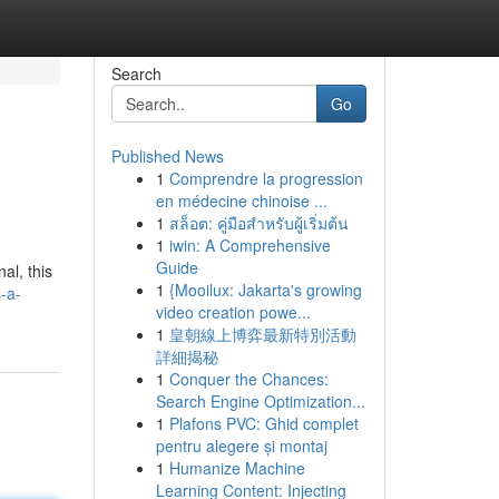
Search
Go
Published News
1
Comprendre la progression
en médecine chinoise ...
1
สล็อต: คู่มือสำหรับผู้เริ่มต้น
1
iwin: A Comprehensive
Guide
al, this
1
{Mooilux: Jakarta's growing
-a-
video creation powe...
1
皇朝線上博弈最新特別活動
詳細揭秘
1
Conquer the Chances:
Search Engine Optimization...
1
Plafons PVC: Ghid complet
pentru alegere și montaj
1
Humanize Machine
Learning Content: Injecting