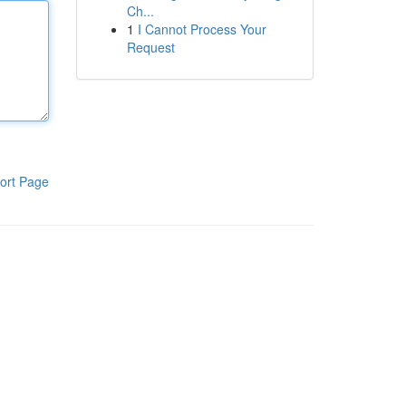
Ch...
1
I Cannot Process Your
Request
ort Page