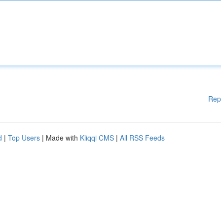
Rep
d
|
Top Users
| Made with
Kliqqi CMS
|
All RSS Feeds