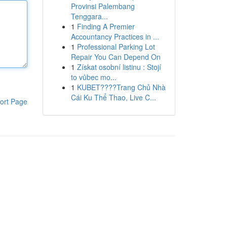
Provinsi Palembang
Tenggara...
1
Finding A Premier
Accountancy Practices in ...
1
Professional Parking Lot
Repair You Can Depend On
1
Získat osobní listinu : Stojí
to vůbec mo...
1
KUBET????️Trang Chủ Nhà
Cái Ku Thể Thao, Live C...
ort Page