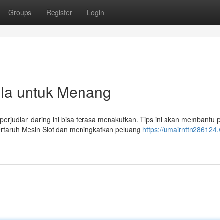
Groups
Register
Login
mula untuk Menang
erjudian daring ini bisa terasa menakutkan. Tips ini akan membantu 
rtaruh Mesin Slot dan meningkatkan peluang
https://umairnttn286124.w