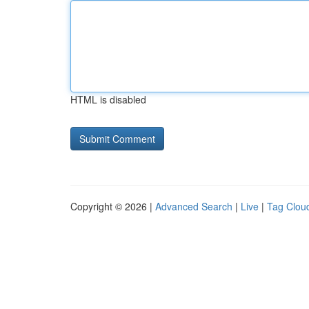
HTML is disabled
Copyright © 2026 |
Advanced Search
|
Live
|
Tag Clou