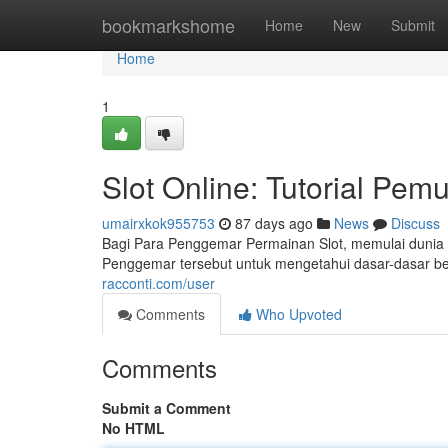
Home
bookmarkshome
Home
New
Submit
Home
1
Slot Online: Tutorial Pe
umairxkok955753
87 days ago
News
Discuss
Bagi Para Penggemar Permainan Slot, memulai dunia p
Penggemar tersebut untuk mengetahui dasar-dasar be
racconti.com/user
Comments
Who Upvoted
Comments
Submit a Comment
No HTML