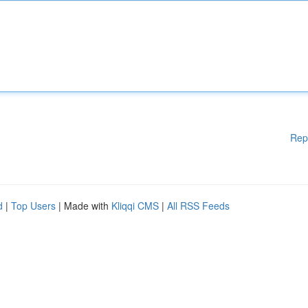
Rep
d
|
Top Users
| Made with
Kliqqi CMS
|
All RSS Feeds