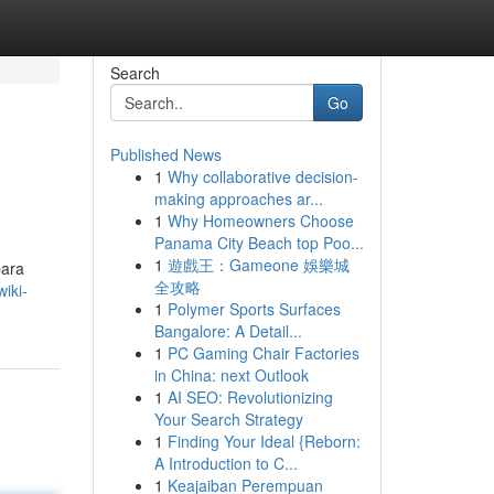
Search
Go
Published News
1
Why collaborative decision-
making approaches ar...
1
Why Homeowners Choose
Panama City Beach top Poo...
1
遊戲王：Gameone 娛樂城
para
全攻略
iki-
1
Polymer Sports Surfaces
Bangalore: A Detail...
1
PC Gaming Chair Factories
in China: next Outlook
1
AI SEO: Revolutionizing
Your Search Strategy
1
Finding Your Ideal {Reborn:
A Introduction to C...
1
Keajaiban Perempuan