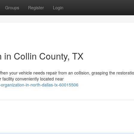
Groups
Register
Login
in Collin County, TX
hen your vehicle needs repair from an collision, grasping the restorati
 facility conveniently located near
ir-organization-in-north-dallas-tx-60015506