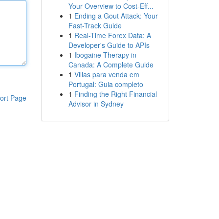
Your Overview to Cost-Eff...
1
Ending a Gout Attack: Your
Fast-Track Guide
1
Real-Time Forex Data: A
Developer's Guide to APIs
1
Ibogaine Therapy in
Canada: A Complete Guide
1
Villas para venda em
Portugal: Guia completo
1
Finding the Right Financial
ort Page
Advisor in Sydney