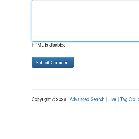
HTML is disabled
Copyright © 2026 |
Advanced Search
|
Live
|
Tag Clou