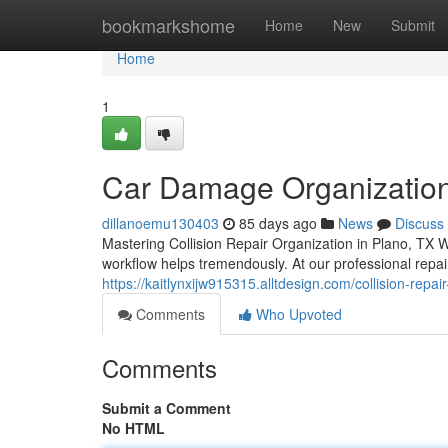
Home
bookmarkshome
Home
New
Submit
Home
1
Car Damage Organization 
dillanoemu130403
85 days ago
News
Discuss
Mastering Collision Repair Organization in Plano, TX W
workflow helps tremendously. At our professional repair
https://kaitlynxijw915315.alltdesign.com/collision-repa
Comments
Who Upvoted
Comments
Submit a Comment
No HTML