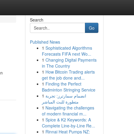
Search
Go
Published News
1
Sophisticated Algorithms
Forecasts FIFA next Wo...
1
Changing Digital Payments
in The Country
1
How Bitcoin Trading alerts
on
get the job done and...
1
Finding the Perfect
Badminton Stringing Service
1
انضمام سمارترز: تجربة
متطورة للبث المباشر
1
Navigating the challenges
of modern financial m...
1
Spice & K2 Keywords: A
Complete Line-by-Line Re...
1
Rinnai Heat Pumps NZ: