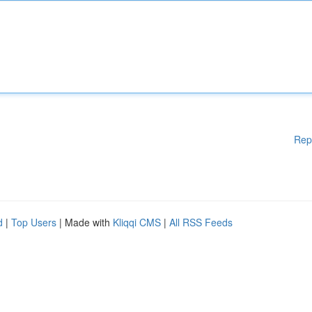
Rep
d
|
Top Users
| Made with
Kliqqi CMS
|
All RSS Feeds