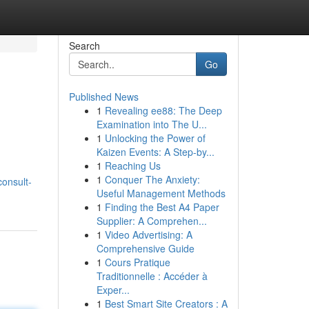
Search
Go
Published News
1
Revealing ee88: The Deep
Examination into The U...
1
Unlocking the Power of
Kaizen Events: A Step-by...
1
Reaching Us
1
Conquer The Anxiety:
onsult-
Useful Management Methods
1
Finding the Best A4 Paper
Supplier: A Comprehen...
1
Video Advertising: A
Comprehensive Guide
1
Cours Pratique
Traditionnelle : Accéder à
Exper...
1
Best Smart Site Creators : A