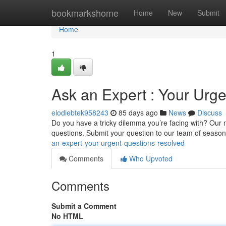
Home
bookmarkshome
Home
New
Submit
Home
1
Ask an Expert : Your Urg
elodiebtek958243
85 days ago
News
Discuss
Do you have a tricky dilemma you’re facing with? Our n
questions. Submit your question to our team of season
an-expert-your-urgent-questions-resolved
Comments
Who Upvoted
Comments
Submit a Comment
No HTML