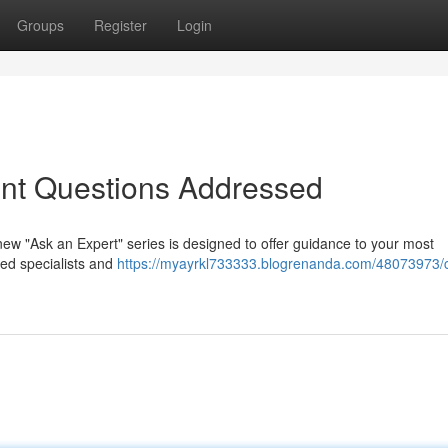
Groups
Register
Login
ent Questions Addressed
ew "Ask an Expert" series is designed to offer guidance to your most
ed specialists and
https://myayrkl733333.blogrenanda.com/48073973/c