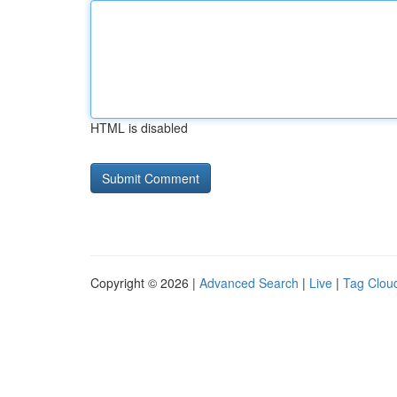
HTML is disabled
Copyright © 2026 |
Advanced Search
|
Live
|
Tag Clou