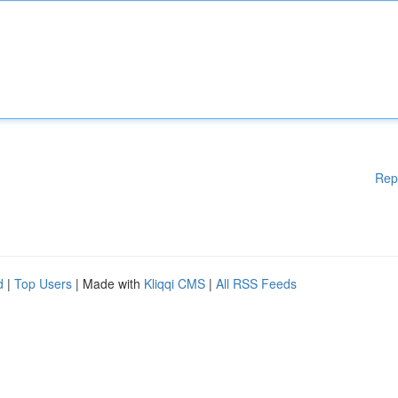
Rep
d
|
Top Users
| Made with
Kliqqi CMS
|
All RSS Feeds