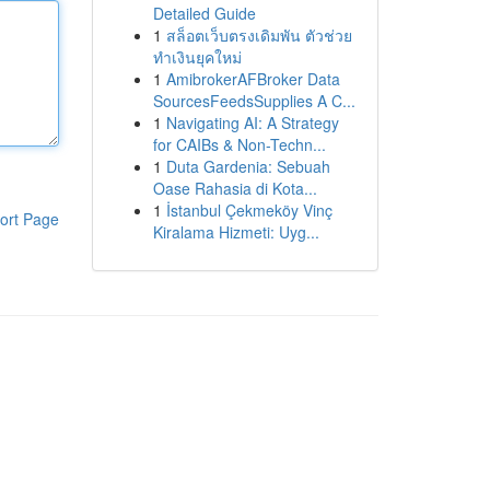
Detailed Guide
1
สล็อตเว็บตรงเดิมพัน ตัวช่วย
ทำเงินยุคใหม่
1
AmibrokerAFBroker Data
SourcesFeedsSupplies A C...
1
Navigating AI: A Strategy
for CAIBs & Non-Techn...
1
Duta Gardenia: Sebuah
Oase Rahasia di Kota...
1
İstanbul Çekmeköy Vinç
ort Page
Kiralama Hizmeti: Uyg...