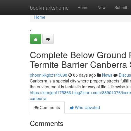
Home
bookmarkshome
Home
New
Submit
Home
1
Complete Below Ground P
Termite Barrier Canberra
phoenixkgbz145098
85 days ago
News
Discus
Canberra is a special city where property streets fulfil
the environment is fantastic for way of life it likewise 
https://jeanjduf175366.blog2learn.com/88901076/incre
canberra
Comments
Who Upvoted
Comments