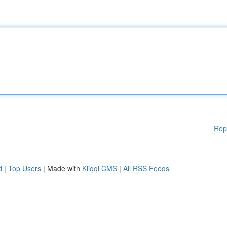
Rep
d
|
Top Users
| Made with
Kliqqi CMS
|
All RSS Feeds