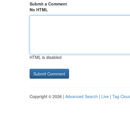
Submit a Comment
No HTML
HTML is disabled
Copyright © 2026 |
Advanced Search
|
Live
|
Tag Clou