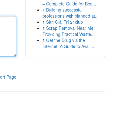
– Complete Guide for Beg...
1
Building successful
professions with planned at...
1
Sàn Giải Trí 24club
1
Scrap Removal Near Me
Providing Practical Waste...
1
Get the Drug via the
Internet: A Guide to Avail...
ort Page