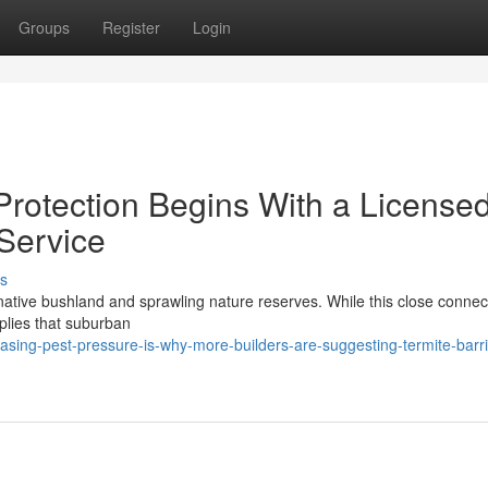
Groups
Register
Login
rotection Begins With a License
 Service
s
l native bushland and sprawling nature reserves. While this close connec
implies that suburban
asing-pest-pressure-is-why-more-builders-are-suggesting-termite-barri