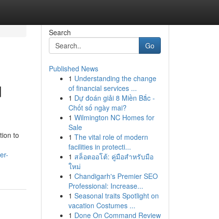
Search
Go
Published News
1
Understanding the change
d
of financial services ...
1
Dự đoán giải 8 Miền Bắc -
Chốt số ngày mai?
1
Wilmington NC Homes for
Sale
tion to
1
The vital role of modern
facilities in protecti...
er-
1
สล็อตออโต้: คู่มือสำหรับมือ
ใหม่
1
Chandigarh's Premier SEO
Professional: Increase...
1
Seasonal traits Spotlight on
vacation Costumes ...
1
Done On Command Review