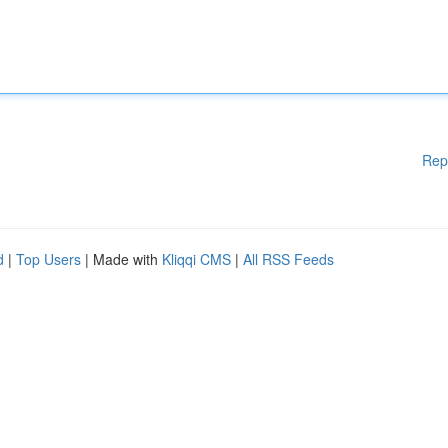
Rep
d
|
Top Users
| Made with
Kliqqi CMS
|
All RSS Feeds