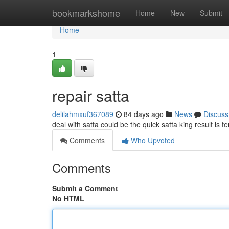
Home
bookmarkshome
Home
New
Submit
Home
1
repair satta
delilahmxuf367089
84 days ago
News
Discuss
deal with satta could be the quick satta king result is 
Comments
Who Upvoted
Comments
Submit a Comment
No HTML