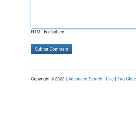
HTML is disabled
Copyright © 2026 |
Advanced Search
|
Live
|
Tag Clou