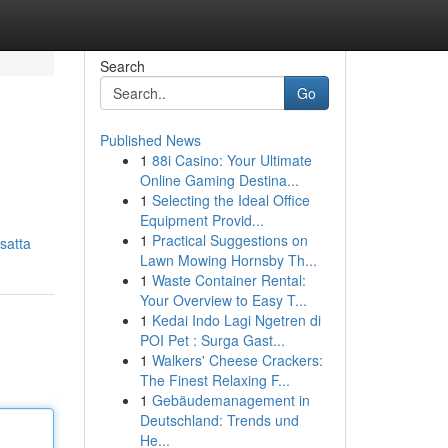
Search
Go
Published News
1
88i Casino: Your Ultimate
Online Gaming Destina...
1
Selecting the Ideal Office
Equipment Provid...
1
Practical Suggestions on
satta
Lawn Mowing Hornsby Th...
1
Waste Container Rental:
Your Overview to Easy T...
1
Kedai Indo Lagi Ngetren di
POI Pet : Surga Gast...
1
Walkers' Cheese Crackers:
The Finest Relaxing F...
1
Gebäudemanagement in
Deutschland: Trends und
He...