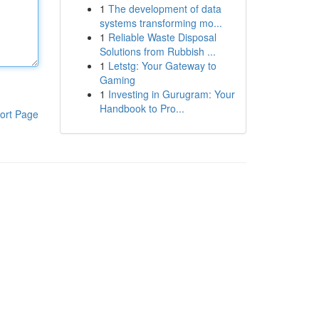
1
The development of data
systems transforming mo...
1
Reliable Waste Disposal
Solutions from Rubbish ...
1
Letstg: Your Gateway to
Gaming
1
Investing in Gurugram: Your
Handbook to Pro...
ort Page