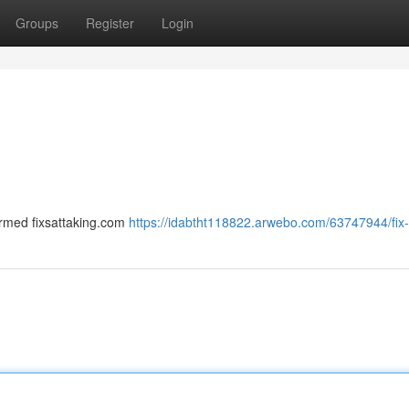
Groups
Register
Login
termed fixsattaking.com
https://idabtht118822.arwebo.com/63747944/fix-