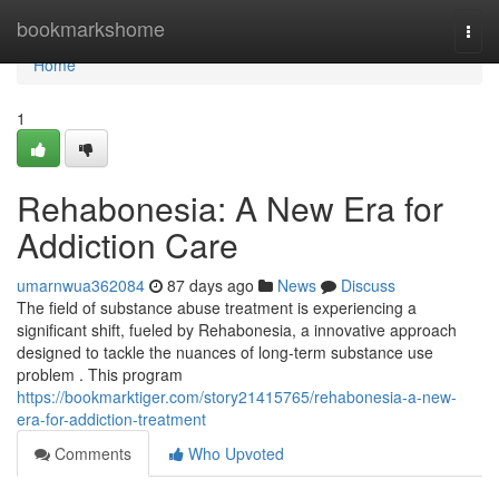
Home
bookmarkshome
Togg
navi
Home
1
Rehabonesia: A New Era for
Addiction Care
umarnwua362084
87 days ago
News
Discuss
The field of substance abuse treatment is experiencing a
significant shift, fueled by Rehabonesia, a innovative approach
designed to tackle the nuances of long-term substance use
problem . This program
https://bookmarktiger.com/story21415765/rehabonesia-a-new-
era-for-addiction-treatment
Comments
Who Upvoted