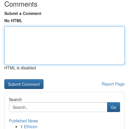
Comments
Submit a Comment
No HTML
HTML is disabled
Report Page
Search
Go
Published News
1
Ethicon