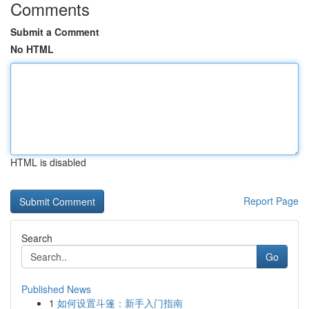
Comments
Submit a Comment
No HTML
HTML is disabled
Report Page
Search
Go
Published News
1
如何设置斗篷：新手入门指南