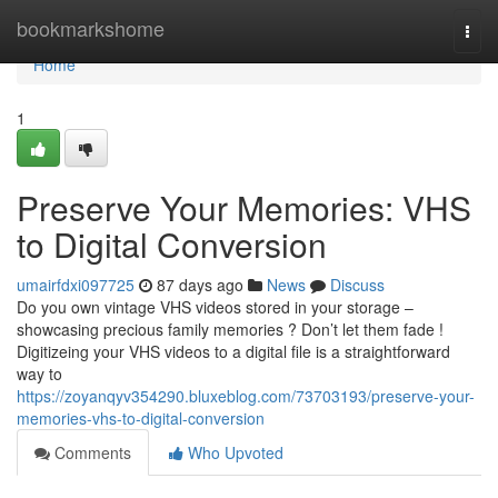
Home
bookmarkshome
Togg
navi
Home
1
Preserve Your Memories: VHS
to Digital Conversion
umairfdxi097725
87 days ago
News
Discuss
Do you own vintage VHS videos stored in your storage –
showcasing precious family memories ? Don’t let them fade !
Digitizeing your VHS videos to a digital file is a straightforward
way to
https://zoyanqyv354290.bluxeblog.com/73703193/preserve-your-
memories-vhs-to-digital-conversion
Comments
Who Upvoted