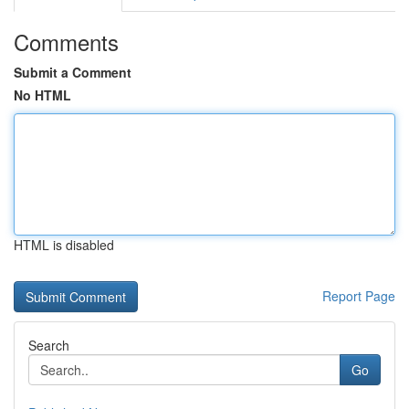
Comments
Submit a Comment
No HTML
HTML is disabled
Report Page
Search
Go