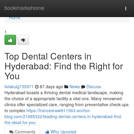
Home
bookmarkshome
Togg
navi
Home
1
Top Dental Centers in
Hyderabad: Find the Right for
You
liviakulg735971
87 days ago
News
Discuss
Hyderabad boasts a thriving dental medical landscape, making
the choice of a appropriate facility a vital one. Many renowned
clinics offer specialized care, ranging from preventative check-ups
to complex
https://francesrawi911563.anchor-
blog.com/21685322/leading-dental-centers-in-hyderabad-find-
the-ideal-for-you
Comments
Who Upvoted