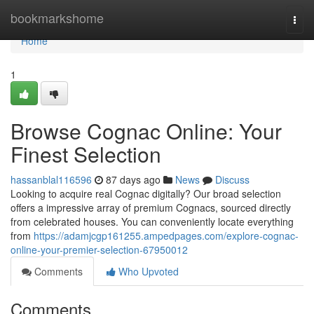
Home
bookmarkshome
Togg
navi
Home
1
Browse Cognac Online: Your
Finest Selection
hassanblal116596
87 days ago
News
Discuss
Looking to acquire real Cognac digitally? Our broad selection
offers a impressive array of premium Cognacs, sourced directly
from celebrated houses. You can conveniently locate everything
from
https://adamjcgp161255.ampedpages.com/explore-cognac-
online-your-premier-selection-67950012
Comments
Who Upvoted
Comments