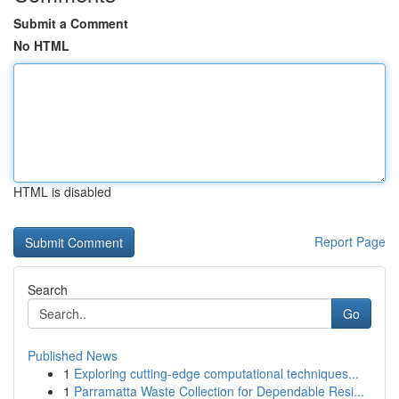
Submit a Comment
No HTML
HTML is disabled
Report Page
Search
Go
Published News
1
Exploring cutting-edge computational techniques...
1
Parramatta Waste Collection for Dependable Resi...