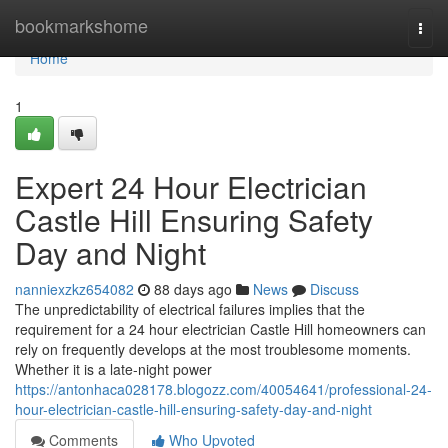
Home
bookmarkshome
Togg
navi
Home
1
Expert 24 Hour Electrician
Castle Hill Ensuring Safety
Day and Night
nanniexzkz654082
88 days ago
News
Discuss
The unpredictability of electrical failures implies that the
requirement for a 24 hour electrician Castle Hill homeowners can
rely on frequently develops at the most troublesome moments.
Whether it is a late-night power
https://antonhaca028178.blogozz.com/40054641/professional-24-
hour-electrician-castle-hill-ensuring-safety-day-and-night
Comments
Who Upvoted