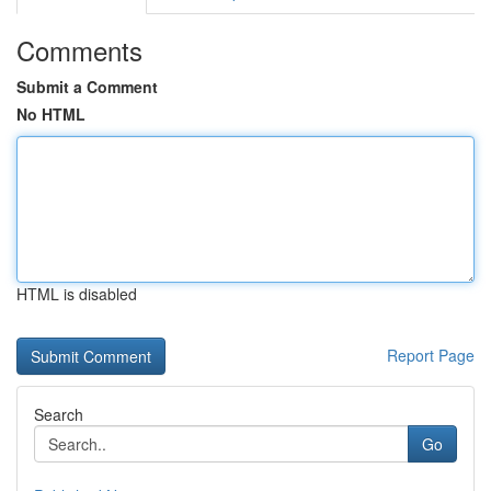
Comments
Submit a Comment
No HTML
HTML is disabled
Report Page
Search
Go