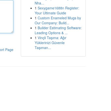
Nha...
1
Sexygame1688n Register:
Your Ultimate Guide
1
Custom Enameled Mugs by
Our Company: Build...
1
Builder Estimating Software:
Leading Options & ...
1
Vinçli Taşıma: Ağır
Yüklerinizi Güvenle
Taşıman...
ort Page