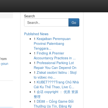
Search
Go
Published News
1
Keajaiban Perempuan
Provinsi Palembang
Tenggara...
1
Finding A Premier
Accountancy Practices in ...
 From
1
Professional Parking Lot
-your-
Repair You Can Depend On
1
Získat osobní listinu : Stojí
to vůbec mo...
1
KUBET????️Trang Chủ Nhà
Cái Ku Thể Thao, Live C...
1
会话 copyright ： 优质 资源
整理
1
DE88 – Cổng Game Đổi
Thưởng Uy Tín, Đăng Ký