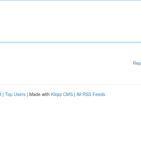
Rep
d
|
Top Users
| Made with
Kliqqi CMS
|
All RSS Feeds