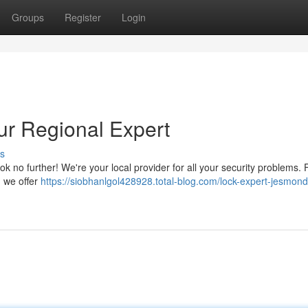
Groups
Register
Login
ur Regional Expert
s
k no further! We're your local provider for all your security problems.
, we offer
https://siobhanlgol428928.total-blog.com/lock-expert-jesmond