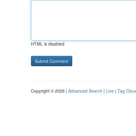
HTML is disabled
Copyright © 2026 |
Advanced Search
|
Live
|
Tag Clou