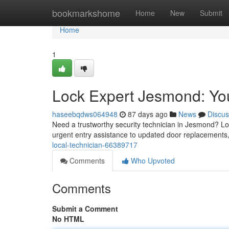
Home
bookmarkshome
Home
New
Submit
Home
1
Lock Expert Jesmond: Yo
haseebqdws064948
87 days ago
News
Discus
Need a trustworthy security technician in Jesmond? Loo
urgent entry assistance to updated door replacements
local-technician-66389717
Comments
Who Upvoted
Comments
Submit a Comment
No HTML