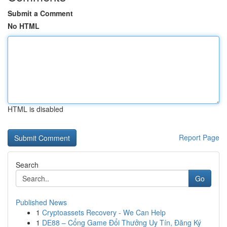
Submit a Comment
No HTML
HTML is disabled
Report Page
Search
Go
Published News
1
Cryptoassets Recovery - We Can Help
1
DE88 – Cổng Game Đổi Thưởng Uy Tín, Đăng Ký