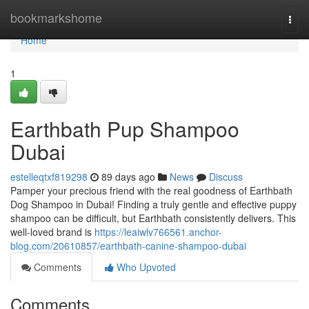
Home
bookmarkshome
Togg
navi
Home
1
Earthbath Pup Shampoo
Dubai
estelleqtxf819298
89 days ago
News
Discuss
Pamper your precious friend with the real goodness of Earthbath
Dog Shampoo in Dubai! Finding a truly gentle and effective puppy
shampoo can be difficult, but Earthbath consistently delivers. This
well-loved brand is
https://leaiwlv766561.anchor-
blog.com/20610857/earthbath-canine-shampoo-dubai
Comments
Who Upvoted
Comments