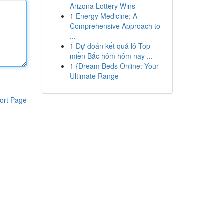
Arizona Lottery Wins
1
Energy Medicine: A
Comprehensive Approach to
...
1
Dự đoán kết quả lô Top
miền Bắc hôm hôm nay ...
1
{Dream Beds Online: Your
Ultimate Range
ort Page