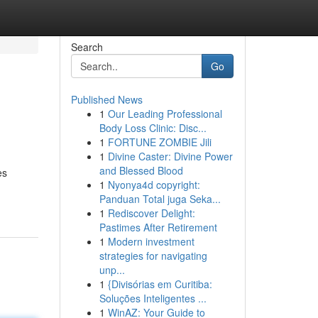
Search
Go
Published News
1
Our Leading Professional
Body Loss Clinic: Disc...
1
FORTUNE ZOMBIE Jili
1
Divine Caster: Divine Power
and Blessed Blood
es
1
Nyonya4d copyright:
Panduan Total juga Seka...
1
Rediscover Delight:
Pastimes After Retirement
1
Modern investment
strategies for navigating
unp...
1
{Divisórias em Curitiba:
Soluções Inteligentes ...
1
WinAZ: Your Guide to