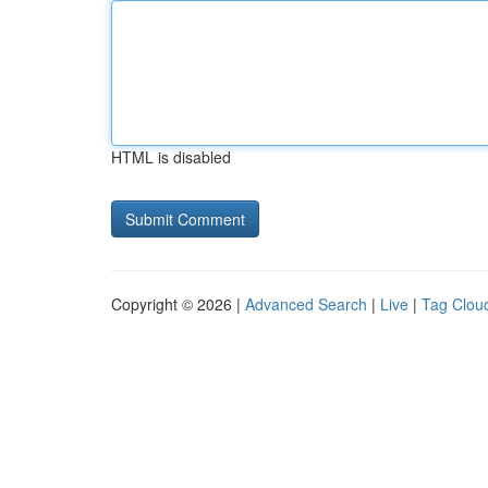
HTML is disabled
Copyright © 2026 |
Advanced Search
|
Live
|
Tag Clou