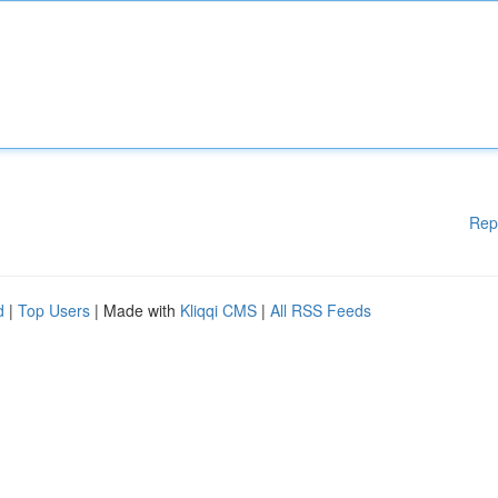
Rep
d
|
Top Users
| Made with
Kliqqi CMS
|
All RSS Feeds