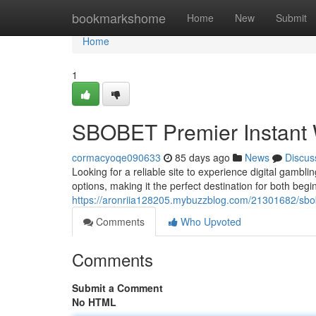
Home
bookmarkshome
Home
New
Submit
Home
1
SBOBET Premier Instant 
cormacyoqe090633
85 days ago
News
Discus
Looking for a reliable site to experience digital gamb
options, making it the perfect destination for both beg
https://aronriia128205.mybuzzblog.com/21301682/sbob
Comments
Who Upvoted
Comments
Submit a Comment
No HTML