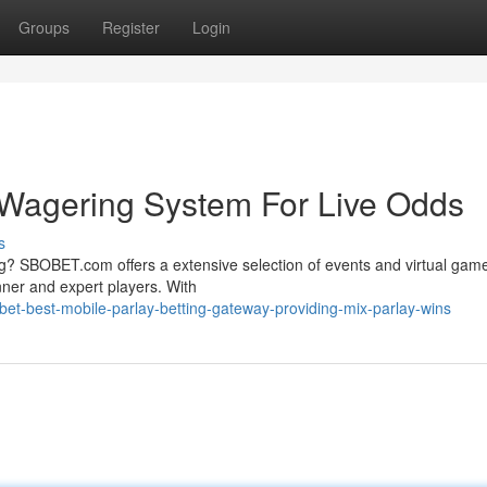
Groups
Register
Login
Wagering System For Live Odds
s
ling? SBOBET.com offers a extensive selection of events and virtual gam
inner and expert players. With
et-best-mobile-parlay-betting-gateway-providing-mix-parlay-wins