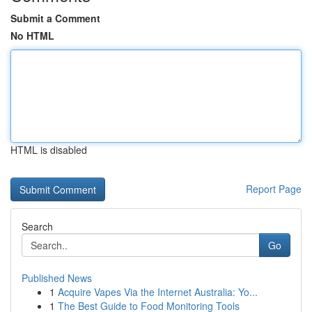
Submit a Comment
No HTML
HTML is disabled
Report Page
Search
Go
Published News
1
Acquire Vapes Via the Internet Australia: Yo...
1
The Best Guide to Food Monitoring Tools