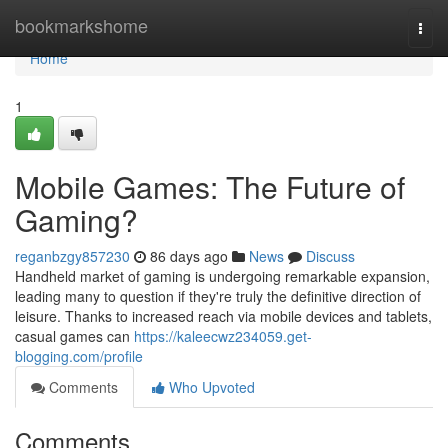
Home
bookmarkshome
Togg
navi
Home
1
Mobile Games: The Future of
Gaming?
reganbzgy857230
86 days ago
News
Discuss
Handheld market of gaming is undergoing remarkable expansion,
leading many to question if they're truly the definitive direction of
leisure. Thanks to increased reach via mobile devices and tablets,
casual games can
https://kaleecwz234059.get-
blogging.com/profile
Comments
Who Upvoted
Comments