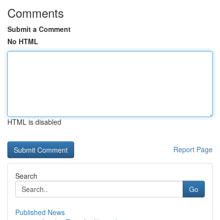
Comments
Submit a Comment
No HTML
HTML is disabled
Report Page
Search
Go
Published News