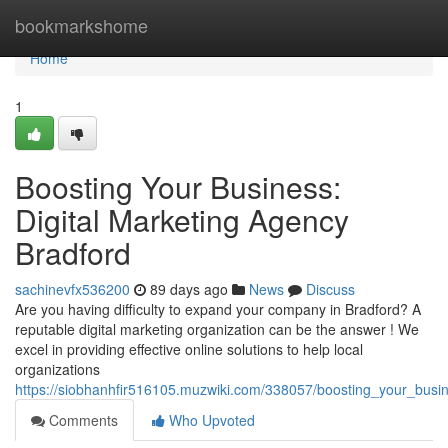
Home
bookmarkshome
Home
1
Boosting Your Business:
Digital Marketing Agency
Bradford
sachinevfx536200
89 days ago
News
Discuss
Are you having difficulty to expand your company in Bradford? A
reputable digital marketing organization can be the answer ! We
excel in providing effective online solutions to help local
organizations
https://siobhanhfir516105.muzwiki.com/338057/boosting_your_busi
Comments
Who Upvoted