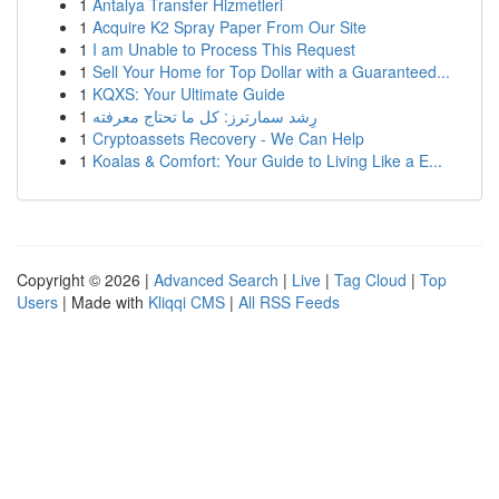
1
Antalya Transfer Hizmetleri
1
Acquire K2 Spray Paper From Our Site
1
I am Unable to Process This Request
1
Sell Your Home for Top Dollar with a Guaranteed...
1
KQXS: Your Ultimate Guide
1
رِشد سمارترز: كل ما تحتاج معرفته
1
Cryptoassets Recovery - We Can Help
1
Koalas & Comfort: Your Guide to Living Like a E...
Copyright © 2026 |
Advanced Search
|
Live
|
Tag Cloud
|
Top
Users
| Made with
Kliqqi CMS
|
All RSS Feeds