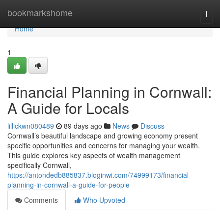
Home
bookmarkshome
Togg
navi
Home
1
Financial Planning in Cornwall:
A Guide for Locals
lillickwn080489
89 days ago
News
Discuss
Cornwall’s beautiful landscape and growing economy present
specific opportunities and concerns for managing your wealth.
This guide explores key aspects of wealth management
specifically Cornwall,
https://antondedb885837.bloginwi.com/74999173/financial-
planning-in-cornwall-a-guide-for-people
Comments
Who Upvoted