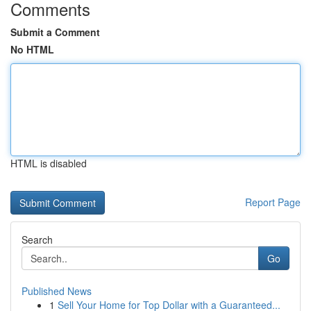
Comments
Submit a Comment
No HTML
HTML is disabled
Report Page
Search
Go
Published News
1
Sell Your Home for Top Dollar with a Guaranteed...