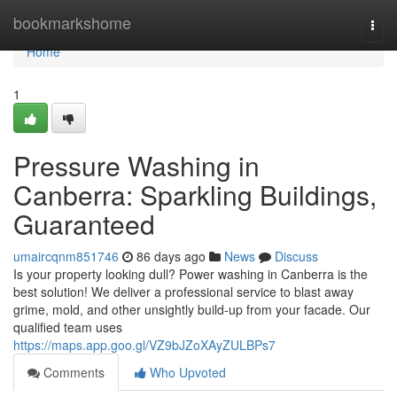
Home
bookmarkshome
Togg
navi
Home
1
Pressure Washing in
Canberra: Sparkling Buildings,
Guaranteed
umaircqnm851746
86 days ago
News
Discuss
Is your property looking dull? Power washing in Canberra is the
best solution! We deliver a professional service to blast away
grime, mold, and other unsightly build-up from your facade. Our
qualified team uses
https://maps.app.goo.gl/VZ9bJZoXAyZULBPs7
Comments
Who Upvoted