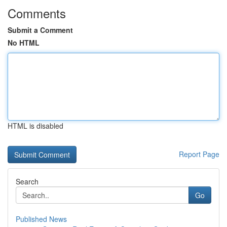
Comments
Submit a Comment
No HTML
HTML is disabled
Report Page
Search
Go
Published News