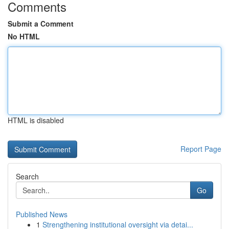
Comments
Submit a Comment
No HTML
HTML is disabled
Report Page
Search
Go
Published News
1
Strengthening institutional oversight via detai...