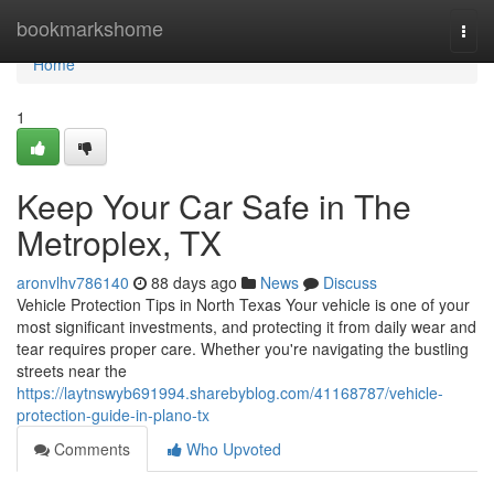
Home
bookmarkshome
Togg
navi
Home
1
Keep Your Car Safe in The
Metroplex, TX
aronvlhv786140
88 days ago
News
Discuss
Vehicle Protection Tips in North Texas Your vehicle is one of your
most significant investments, and protecting it from daily wear and
tear requires proper care. Whether you're navigating the bustling
streets near the
https://laytnswyb691994.sharebyblog.com/41168787/vehicle-
protection-guide-in-plano-tx
Comments
Who Upvoted