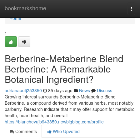
Home
bookmarkshome
Togg
navi
Home
1
Berberine-Metaberine Blend
Berberine: A Remarkable
Botanical Ingredient?
adrianauofj253350
85 days ago
News
Discuss
Growing interest surrounds Berberine-Metaberine Blend
Berberine, a compound derived from various herbs, most notably
barberry. Research indicate that it may offer support for metabolic
health, heart health, and overall
https://blanchevujb943850.newbigblog.com/profile
Comments
Who Upvoted