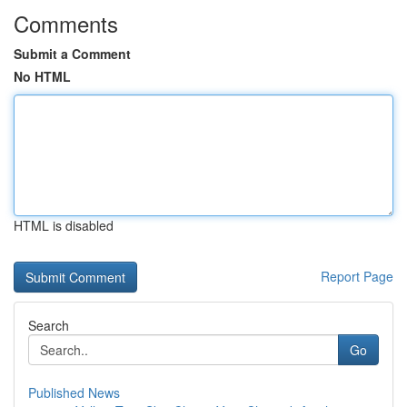
Comments
Submit a Comment
No HTML
HTML is disabled
Report Page
Search
Go
Published News