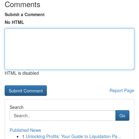
Comments
Submit a Comment
No HTML
HTML is disabled
Report Page
Search
Go
Published News
1
Unlocking Profits: Your Guide to Liquidation Pa...