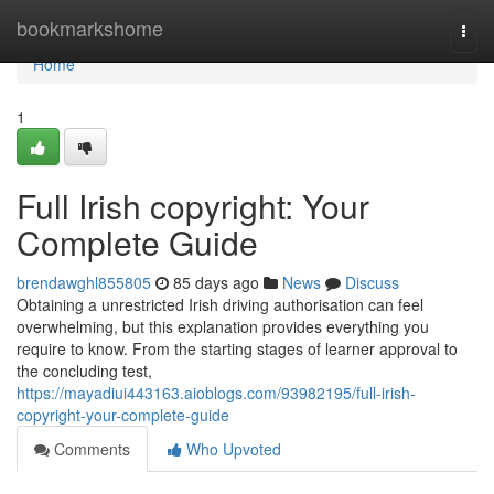
Home
bookmarkshome
Togg
navi
Home
1
Full Irish copyright: Your
Complete Guide
brendawghl855805
85 days ago
News
Discuss
Obtaining a unrestricted Irish driving authorisation can feel
overwhelming, but this explanation provides everything you
require to know. From the starting stages of learner approval to
the concluding test,
https://mayadiui443163.aioblogs.com/93982195/full-irish-
copyright-your-complete-guide
Comments
Who Upvoted