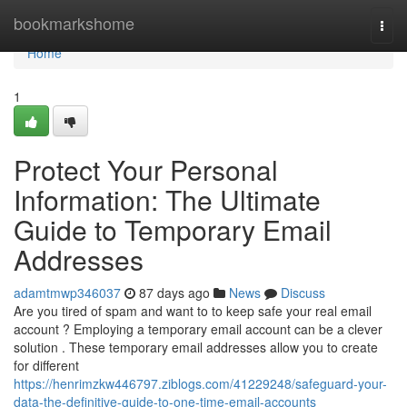
Home
bookmarkshome
Togg
navi
Home
1
Protect Your Personal
Information: The Ultimate
Guide to Temporary Email
Addresses
adamtmwp346037
87 days ago
News
Discuss
Are you tired of spam and want to to keep safe your real email
account ? Employing a temporary email account can be a clever
solution . These temporary email addresses allow you to create
for different
https://henrimzkw446797.ziblogs.com/41229248/safeguard-your-
data-the-definitive-guide-to-one-time-email-accounts