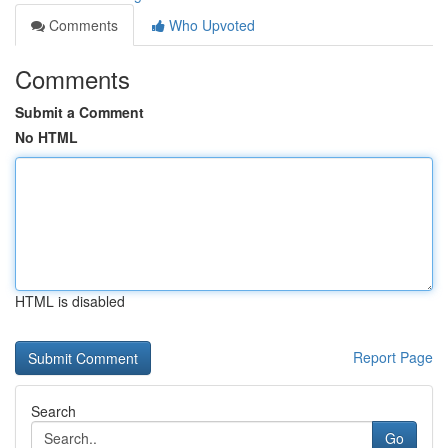
Comments
Who Upvoted
Comments
Submit a Comment
No HTML
HTML is disabled
Report Page
Search
Go