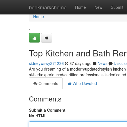
Home
bookmarkshome
Home
New
Submit
Home
1
Top Kitchen and Bath Ren
sidneywswy271236
87 days ago
News
Discus
Are you dreaming of a modern/updated/stylish kitchen 
skilled/experienced/certified professionals is dedicated
Comments
Who Upvoted
Comments
Submit a Comment
No HTML