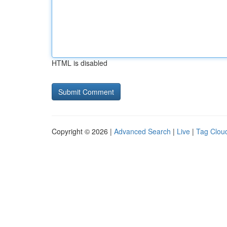
HTML is disabled
Copyright © 2026 |
Advanced Search
|
Live
|
Tag Clou