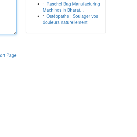
1
Raschel Bag Manufacturing
Machines in Bharat...
1
Ostéopathe : Soulager vos
douleurs naturellement
ort Page