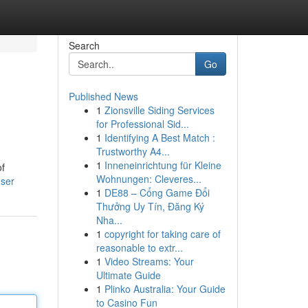
Search
Go
Published News
1
Zionsville Siding Services
for Professional Sid...
1
Identifying A Best Match :
Trustworthy A4...
1
Inneneinrichtung für Kleine
of
Wohnungen: Cleveres...
user
1
DE88 – Cổng Game Đổi
Thưởng Uy Tín, Đăng Ký
Nha...
1
copyright for taking care of
reasonable to extr...
1
Video Streams: Your
Ultimate Guide
1
Plinko Australia: Your Guide
to Casino Fun