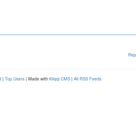
Rep
d
|
Top Users
| Made with
Kliqqi CMS
|
All RSS Feeds