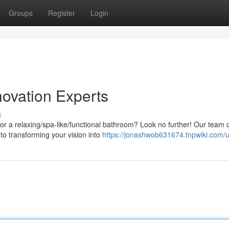
Groups
Register
Login
ovation Experts
s
or a relaxing/spa-like/functional bathroom? Look no further! Our team 
 to transforming your vision into
https://jonashwob631674.tnpwiki.com/