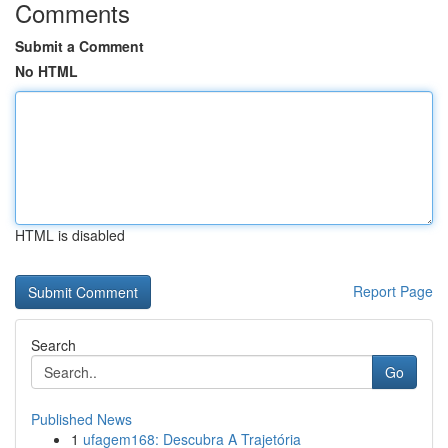
Comments
Submit a Comment
No HTML
HTML is disabled
Report Page
Search
Go
Published News
1
ufagem168: Descubra A Trajetória