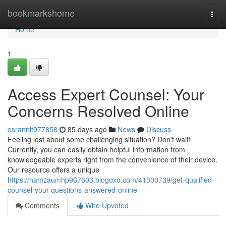
Home
bookmarkshome
Togg
navi
Home
1
Access Expert Counsel: Your
Concerns Resolved Online
carannlt977858
85 days ago
News
Discuss
Feeling lost about some challenging situation? Don't wait!
Currently, you can easily obtain helpful information from
knowledgeable experts right from the convenience of their device.
Our resource offers a unique
https://hamzaumhp967603.blogoxo.com/41300739/get-qualified-
counsel-your-questions-answered-online
Comments
Who Upvoted