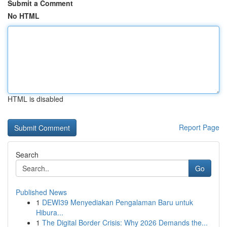
Submit a Comment
No HTML
HTML is disabled
Report Page
Search
Go
Published News
1
DEWI39 Menyediakan Pengalaman Baru untuk
Hibura...
1
The Digital Border Crisis: Why 2026 Demands the...