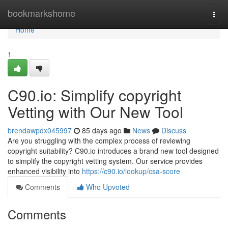
Home
bookmarkshome
Togg
navi
Home
1
C90.io: Simplify copyright
Vetting with Our New Tool
brendawpdx045997
85 days ago
News
Discuss
Are you struggling with the complex process of reviewing
copyright suitability? C90.io introduces a brand new tool designed
to simplify the copyright vetting system. Our service provides
enhanced visibility into
https://c90.io/lookup/csa-score
Comments
Who Upvoted
Comments