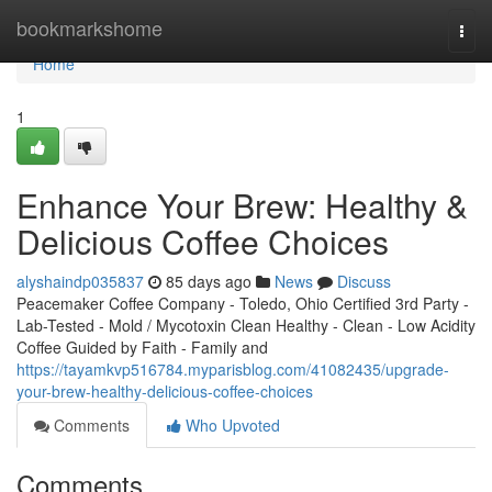
Home
bookmarkshome
Togg
navi
Home
1
Enhance Your Brew: Healthy &
Delicious Coffee Choices
alyshaindp035837
85 days ago
News
Discuss
Peacemaker Coffee Company - Toledo, Ohio Certified 3rd Party -
Lab-Tested - Mold / Mycotoxin Clean Healthy - Clean - Low Acidity
Coffee Guided by Faith - Family and
https://tayamkvp516784.myparisblog.com/41082435/upgrade-
your-brew-healthy-delicious-coffee-choices
Comments
Who Upvoted
Comments