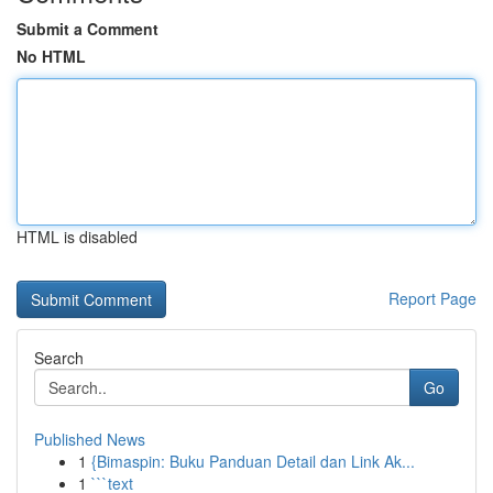
Submit a Comment
No HTML
HTML is disabled
Report Page
Search
Go
Published News
1
{Bimaspin: Buku Panduan Detail dan Link Ak...
1
```text