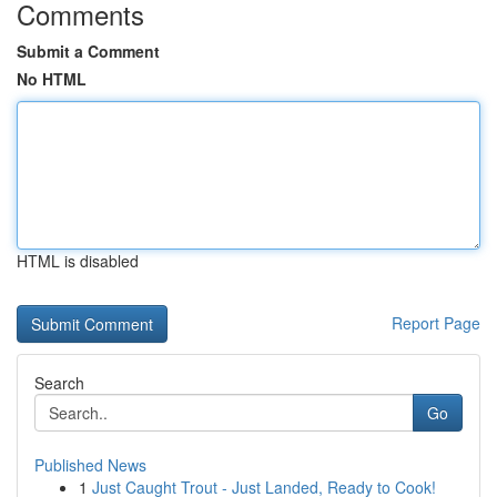
Comments
Submit a Comment
No HTML
HTML is disabled
Report Page
Search
Go
Published News
1
Just Caught Trout - Just Landed, Ready to Cook!