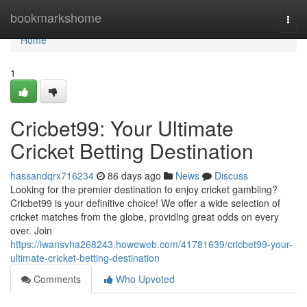
Home
bookmarkshome
Togg
navi
Home
1
Cricbet99: Your Ultimate
Cricket Betting Destination
hassandqrx716234
86 days ago
News
Discuss
Looking for the premier destination to enjoy cricket gambling?
Cricbet99 is your definitive choice! We offer a wide selection of
cricket matches from the globe, providing great odds on every
over. Join
https://iwansvha268243.howeweb.com/41781639/cricbet99-your-
ultimate-cricket-betting-destination
Comments
Who Upvoted