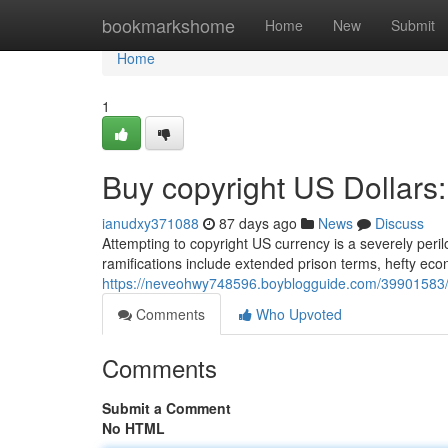
Home
bookmarkshome
Home
New
Submit
Home
1
Buy copyright US Dollars:
ianudxy371088
87 days ago
News
Discuss
Attempting to copyright US currency is a severely peri
ramifications include extended prison terms, hefty eco
https://neveohwy748596.boyblogguide.com/39901583/b
Comments
Who Upvoted
Comments
Submit a Comment
No HTML