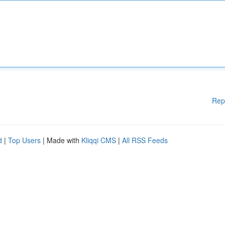
Rep
d
|
Top Users
| Made with
Kliqqi CMS
|
All RSS Feeds