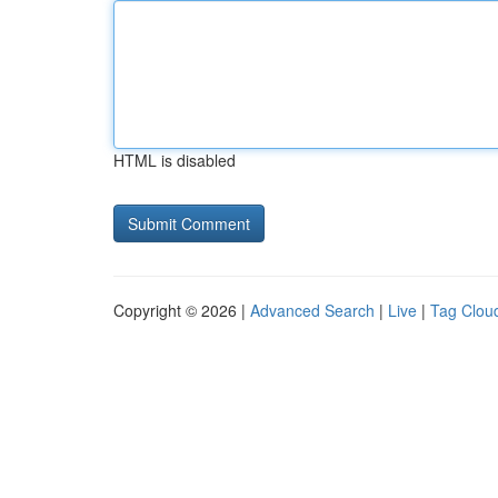
HTML is disabled
Copyright © 2026 |
Advanced Search
|
Live
|
Tag Clou