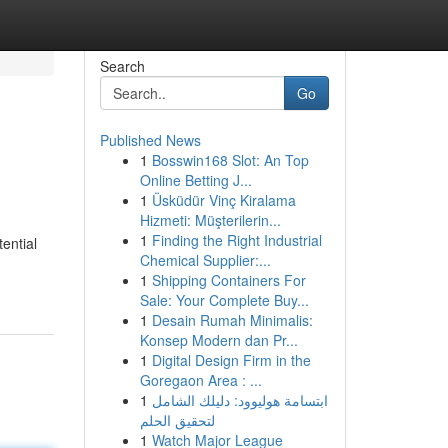
Search
Go
Published News
1
Bosswin168 Slot: An Top
Online Betting J...
1
Üsküdür Vinç Kiralama
Hizmeti: Müşterilerin...
1
Finding the Right Industrial
ential
Chemical Supplier:...
1
Shipping Containers For
Sale: Your Complete Buy...
1
Desain Rumah Minimalis:
Konsep Modern dan Pr...
1
Digital Design Firm in the
Goregaon Area : ...
1
ابتسامة هوليوود: دليلك الشامل
لتحقيق الحلم
1
Watch Major League