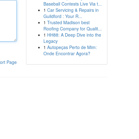
Baseball Contests Live Via t...
1
Car Servicing & Repairs in
Guildford : Your R...
1
Trusted Madison best
Roofing Company for Qualit...
1
HH88: A Deep Dive into the
Legacy
1
Autopeças Perto de Mim:
Onde Encontrar Agora?
ort Page