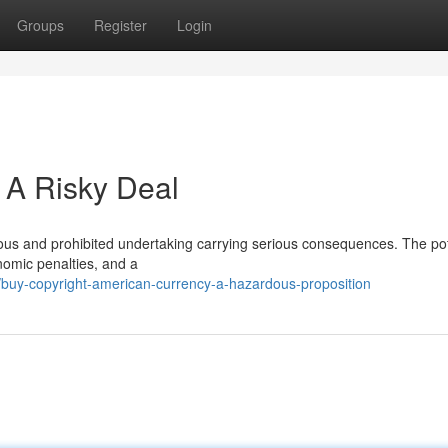
Groups
Register
Login
 A Risky Deal
lous and prohibited undertaking carrying serious consequences. The pot
nomic penalties, and a
uy-copyright-american-currency-a-hazardous-proposition