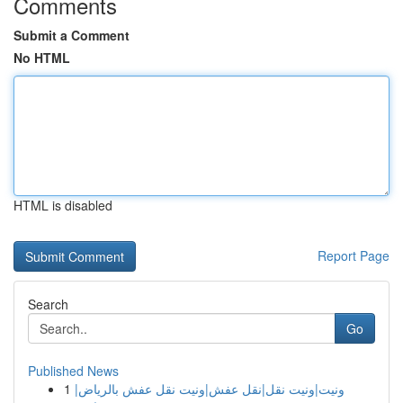
Comments
Submit a Comment
No HTML
HTML is disabled
Report Page
Search
Go
Published News
1
ونيت|ونيت نقل|نقل عفش|ونيت نقل عفش بالرياض|