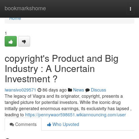
Home
bookmarkshome
Togg
navi
Home
1
copyright's Product and Big
Industry : A Uncertain
Investment ?
iwansivo029571
86 days ago
News
Discuss
The legacy of Viagra and its originator, copyright, presents a
tangled picture for potential investors. While the iconic drug
initially generated enormous earnings, its exclusivity has lapsed ,
leading to
https://pennywaor598651.wikiannouncing.com/user
Comments
Who Upvoted