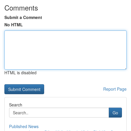
Comments
Submit a Comment
No HTML
HTML is disabled
Report Page
Search
Go
Published News