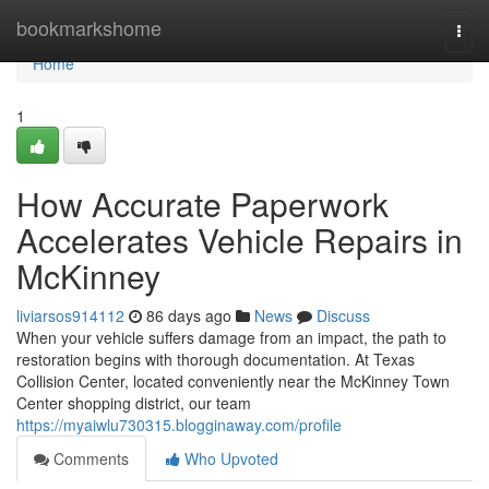
Home
bookmarkshome
Togg
navi
Home
1
How Accurate Paperwork
Accelerates Vehicle Repairs in
McKinney
liviarsos914112
86 days ago
News
Discuss
When your vehicle suffers damage from an impact, the path to
restoration begins with thorough documentation. At Texas
Collision Center, located conveniently near the McKinney Town
Center shopping district, our team
https://myaiwlu730315.blogginaway.com/profile
Comments
Who Upvoted