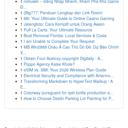
1
nohuwin – Đăng Nhập Nhanh, Khám Phá Kho Game
Đ...
1
{Big777: Panduan Lengkap dan Link Resmi
1
88i: Your Ultimate Guide to Online Casino Gaming
1
Jatengtoto: Cara Komplit untuk Orang Awam
1
Puff La Carts: Your Ultimate Resource
1
Boat Removal Florida: Local Services & Costs
1
I am Unable to Complete Your Request
1
MB Win2888 Châu Á Cao Thủ Dò Đề: Dự Báo Chính
X...
1
Obtain Four-Acetoxy-copyright Digitally : A...
1
Poppo Agency Kaise Khole?
1
eSIM vs. SIM: Your 2026 Wireless Plan Guide
1
Electrical Security and Compliance with Artarmo...
1
Transforming Markdown to HyperText Markup : A
E...
1
Colorway pureguard for rpet bottle production a...
1
How to Choose Destin Parking Lot Painting for P...