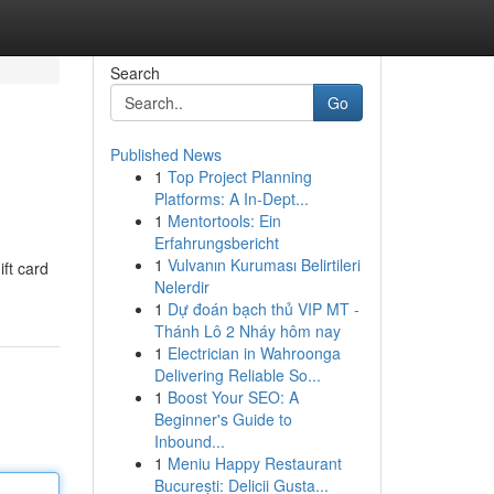
Search
Go
Published News
1
Top Project Planning
Platforms: A In-Dept...
1
Mentortools: Ein
Erfahrungsbericht
1
Vulvanın Kuruması Belirtileri
ift card
Nelerdir
1
Dự đoán bạch thủ VIP MT -
Thánh Lô 2 Nháy hôm nay
1
Electrician in Wahroonga
Delivering Reliable So...
1
Boost Your SEO: A
Beginner's Guide to
Inbound...
1
Meniu Happy Restaurant
București: Delicii Gusta...