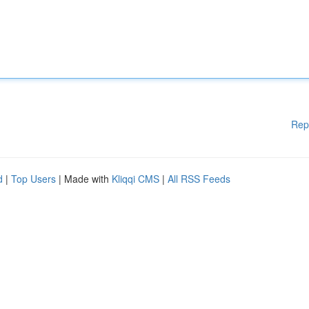
Rep
d
|
Top Users
| Made with
Kliqqi CMS
|
All RSS Feeds