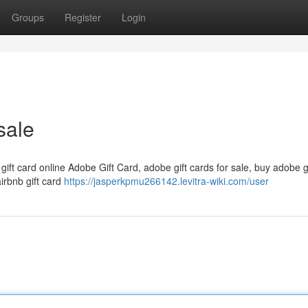
Groups
Register
Login
sale
 gift card online Adobe Gift Card, adobe gift cards for sale, buy adobe g
airbnb gift card
https://jasperkpmu266142.levitra-wiki.com/user