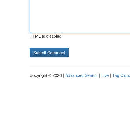
HTML is disabled
Copyright © 2026 |
Advanced Search
|
Live
|
Tag Clou