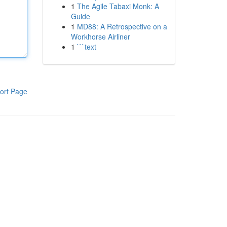
1
The Agile Tabaxi Monk: A
Guide
1
MD88: A Retrospective on a
Workhorse Airliner
1
```text
ort Page