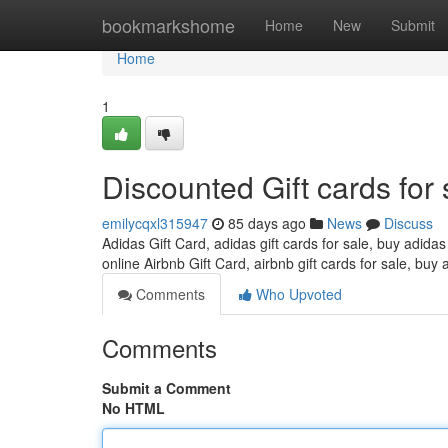
Home
bookmarkshome
Home
New
Submit
Home
1
Discounted Gift cards for 
emilycqxl315947
85 days ago
News
Discuss
Adidas Gift Card, adidas gift cards for sale, buy adidas
online Airbnb Gift Card, airbnb gift cards for sale, buy 
Comments
Who Upvoted
Comments
Submit a Comment
No HTML