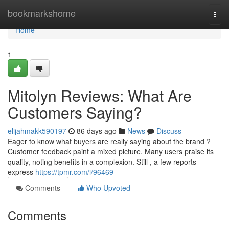
Home
bookmarkshome
Togg
navi
Home
1
Mitolyn Reviews: What Are
Customers Saying?
elijahmakk590197
86 days ago
News
Discuss
Eager to know what buyers are really saying about the brand ?
Customer feedback paint a mixed picture. Many users praise its
quality, noting benefits in a complexion. Still , a few reports
express
https://tpmr.com/i/96469
Comments
Who Upvoted
Comments