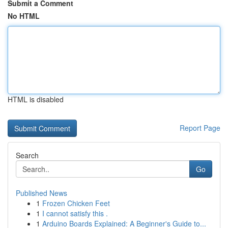
Submit a Comment
No HTML
HTML is disabled
Report Page
Search
Go
Published News
1
Frozen Chicken Feet
1
I cannot satisfy this .
1
Arduino Boards Explained: A Beginner's Guide to...