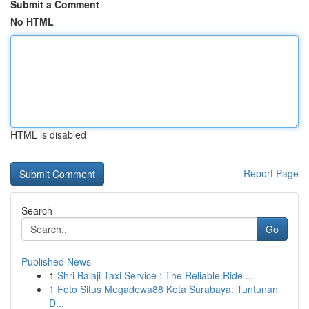
Submit a Comment
No HTML
HTML is disabled
Report Page
Search
Go
Published News
1
Shri Balaji Taxi Service : The Reliable Ride ...
1
Foto Situs Megadewa88 Kota Surabaya: Tuntunan
D...