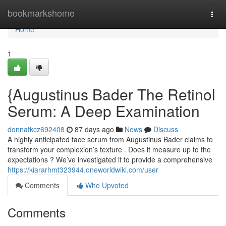
Home
bookmarkshome
Togg
navi
Home
1
{Augustinus Bader The Retinol
Serum: A Deep Examination
donnatkcz692408
87 days ago
News
Discuss
A highly anticipated face serum from Augustinus Bader claims to
transform your complexion’s texture . Does it measure up to the
expectations ? We’ve investigated it to provide a comprehensive
https://kiararhmt323944.oneworldwiki.com/user
Comments
Who Upvoted
Comments