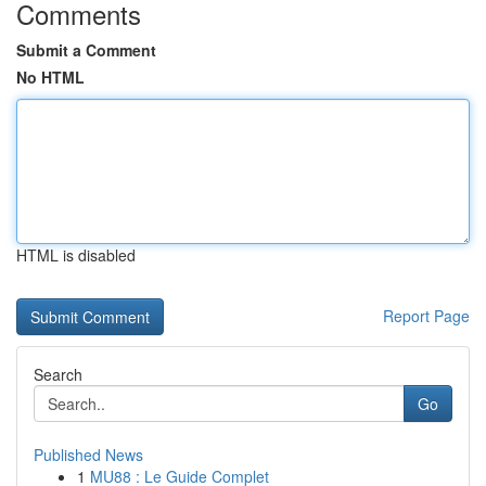
Comments
Submit a Comment
No HTML
HTML is disabled
Report Page
Search
Go
Published News
1
MU88 : Le Guide Complet