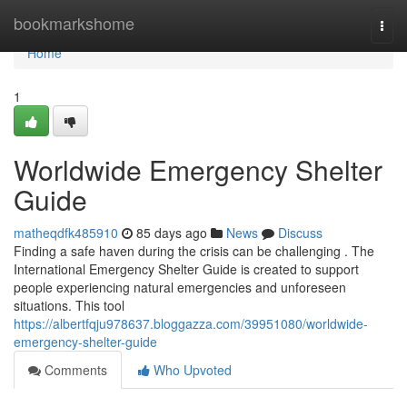
Home
bookmarkshome
Togg
navi
Home
1
Worldwide Emergency Shelter
Guide
matheqdfk485910
85 days ago
News
Discuss
Finding a safe haven during the crisis can be challenging . The
International Emergency Shelter Guide is created to support
people experiencing natural emergencies and unforeseen
situations. This tool
https://albertfqju978637.bloggazza.com/39951080/worldwide-
emergency-shelter-guide
Comments
Who Upvoted