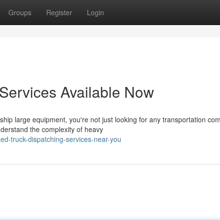
Groups
Register
Login
 Services Available Now
ip large equipment, you're not just looking for any transportation co
nderstand the complexity of heavy
ed-truck-dispatching-services-near-you