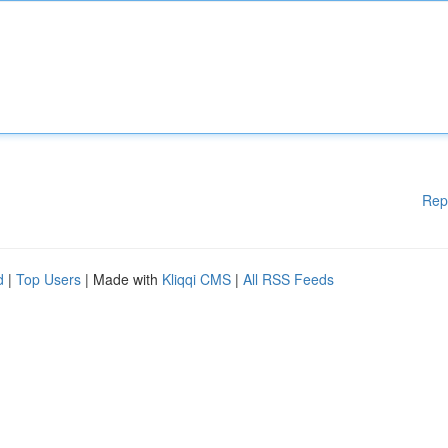
Rep
d
|
Top Users
| Made with
Kliqqi CMS
|
All RSS Feeds