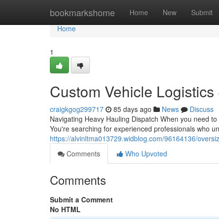
Home
bookmarkshome
Home
New
Submit
Home
1
Custom Vehicle Logistics
craigkgog299717
85 days ago
News
Discuss
Navigating Heavy Hauling Dispatch When you need to sh
You're searching for experienced professionals who u
https://alvinltma013729.widblog.com/96164136/oversiz
Comments
Who Upvoted
Comments
Submit a Comment
No HTML