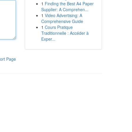
1
Finding the Best A4 Paper
Supplier: A Comprehen...
1
Video Advertising: A
Comprehensive Guide
1
Cours Pratique
Traditionnelle : Accéder à
Exper...
ort Page