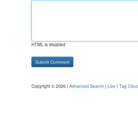
HTML is disabled
Copyright © 2026 |
Advanced Search
|
Live
|
Tag Clou