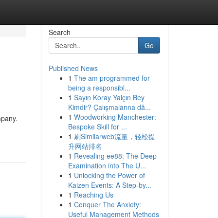
Search
Go
Published News
1
The am programmed for
being a responsibl...
1
Sayın Koray Yalçın Bey
Kimdir? Çalışmalarına dâ...
1
Woodworking Manchester:
mpany.
Bespoke Skill for ...
1
刷Similarweb流量，轻松提
升网站排名
1
Revealing ee88: The Deep
Examination into The U...
1
Unlocking the Power of
Kaizen Events: A Step-by...
1
Reaching Us
1
Conquer The Anxiety:
Useful Management Methods