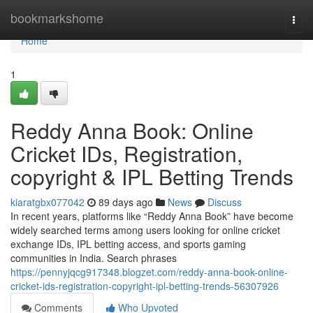
Home
bookmarkshome
Togg
navi
Home
1
Reddy Anna Book: Online
Cricket IDs, Registration,
copyright & IPL Betting Trends
kiaratgbx077042
89 days ago
News
Discuss
In recent years, platforms like “Reddy Anna Book” have become
widely searched terms among users looking for online cricket
exchange IDs, IPL betting access, and sports gaming
communities in India. Search phrases
https://pennyjqcg917348.blogzet.com/reddy-anna-book-online-
cricket-ids-registration-copyright-ipl-betting-trends-56307926
Comments
Who Upvoted