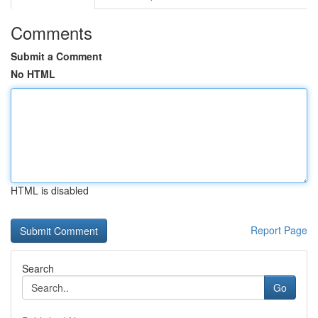
Comments
Submit a Comment
No HTML
HTML is disabled
Report Page
Search
Go