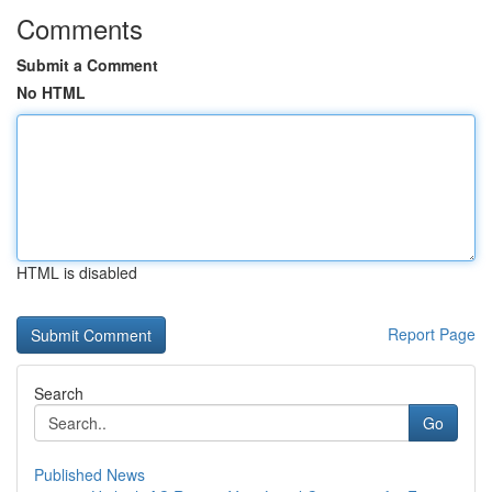
Comments
Submit a Comment
No HTML
HTML is disabled
Report Page
Search
Go
Published News