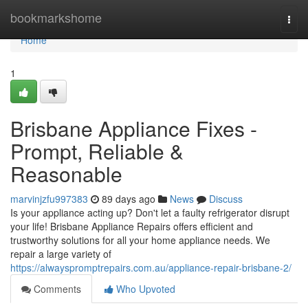
Home
bookmarkshome
Togg
navi
Home
1
Brisbane Appliance Fixes -
Prompt, Reliable &
Reasonable
marvinjzfu997383
89 days ago
News
Discuss
Is your appliance acting up? Don't let a faulty refrigerator disrupt
your life! Brisbane Appliance Repairs offers efficient and
trustworthy solutions for all your home appliance needs. We
repair a large variety of
https://alwayspromptrepairs.com.au/appliance-repair-brisbane-2/
Comments
Who Upvoted