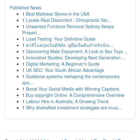
Published News
1
Best Mattress Stores in the USA
1
Locate Real Discomfort : Chiropractic Ser...
1
Unwanted Furniture Removal Sydney Keeps
Propert...
1
Load Testing: Your Definitive Guide
1
คาสิโนสกุลเงินดิจิทัล: คู่มือเริ่มต้นสำหรับนักเ...
1
Discovering Male Enjoyment: A Look to Sex Toys ...
1
Innovative Studies: Developing Next Generation ...
1
Digital Marketing: A Beginner's Guide
1
UK SEO: Your South African Advantage
1
Guidance systems reshaping the contemporary
spo...
1
Boost Your Social Media with Winning Captions
1
Buy copyright Online: A Comprehensive Overview
1
Labour Hire in Australia: A Growing Trend
1
Why diversified investment strategies are cruci...