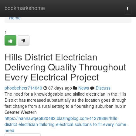
Home
bookmarkshome
Togg
navi
Home
1
Hills District Electrician
Delivering Quality Throughout
Every Electrical Project
phoebehecr714040
87 days ago
News
Discuss
The need for a knowledgeable and skilled electrician in the Hills
District has increased substantially as the location goes through
fast change from a rural setting to a flourishing suburban hub in
Greater Western
https://ihannawqep820482.blazingblog.com/41278866/hills-
district-electrician-tailoring-electrical-solutions-to-fit-every-home-
need