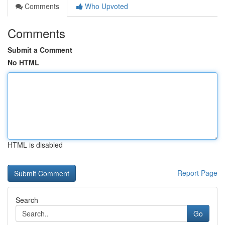
Comments
Who Upvoted
Comments
Submit a Comment
No HTML
HTML is disabled
Report Page
Search
Go