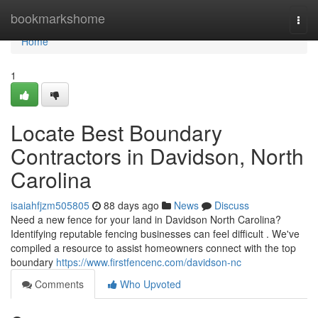
Home
bookmarkshome
Togg
navi
Home
1
Locate Best Boundary
Contractors in Davidson, North
Carolina
isaiahfjzm505805
88 days ago
News
Discuss
Need a new fence for your land in Davidson North Carolina?
Identifying reputable fencing businesses can feel difficult . We've
compiled a resource to assist homeowners connect with the top
boundary
https://www.firstfencenc.com/davidson-nc
Comments
Who Upvoted