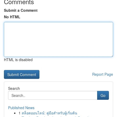
Comments
Submit a Comment
No HTML
HTML is disabled
Report Page
Search
Go
Published News
1
สล็อตออนไลน์: คู่มือสำหรับผู้เริ่มต้น